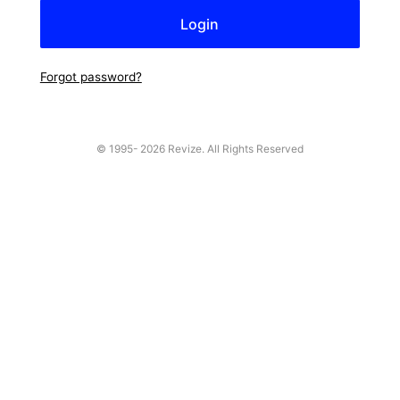
Forgot password?
© 1995-
2026 Revize. All Rights Reserved