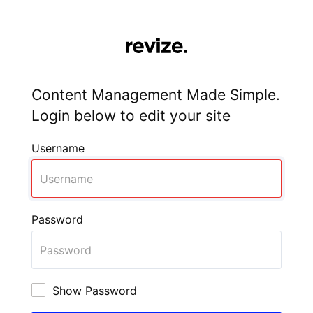
Content Management Made Simple.
Login below to edit your site
Username
Password
Show Password