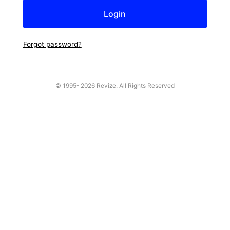
Forgot password?
© 1995-
2026 Revize. All Rights Reserved