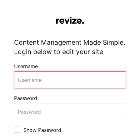
Content Management Made Simple.
Login below to edit your site
Username
Password
Show Password