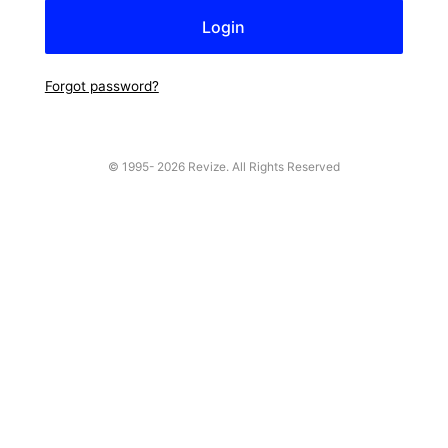
Forgot password?
© 1995-
2026 Revize. All Rights Reserved