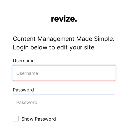
Content Management Made Simple.
Login below to edit your site
Username
Password
Show Password