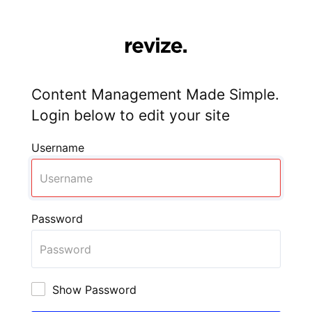
Content Management Made Simple.
Login below to edit your site
Username
Password
Show Password