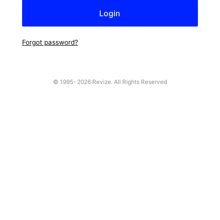
Forgot password?
© 1995-
2026 Revize. All Rights Reserved