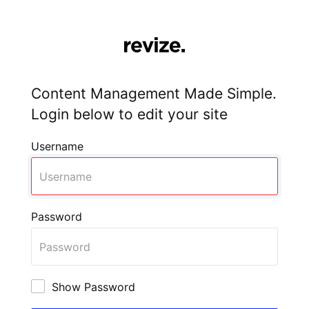
Content Management Made Simple.
Login below to edit your site
Username
Password
Show Password