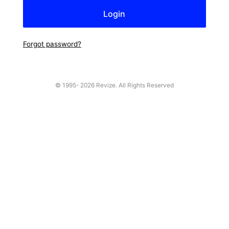
Forgot password?
© 1995-
2026 Revize. All Rights Reserved