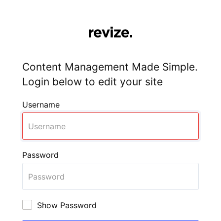
Content Management Made Simple.
Login below to edit your site
Username
Password
Show Password