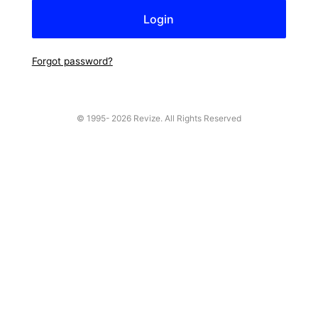
Forgot password?
© 1995-
2026 Revize. All Rights Reserved