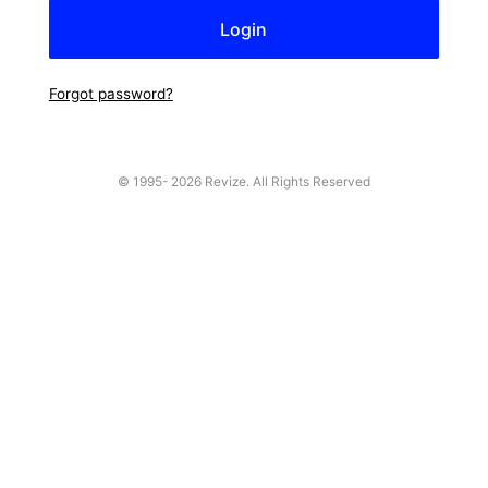
Forgot password?
© 1995-
2026 Revize. All Rights Reserved