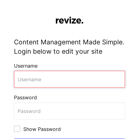
Content Management Made Simple.
Login below to edit your site
Username
Password
Show Password