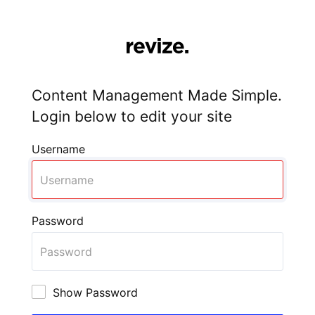
Content Management Made Simple.
Login below to edit your site
Username
Password
Show Password