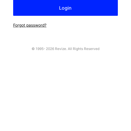
Forgot password?
© 1995-
2026 Revize. All Rights Reserved