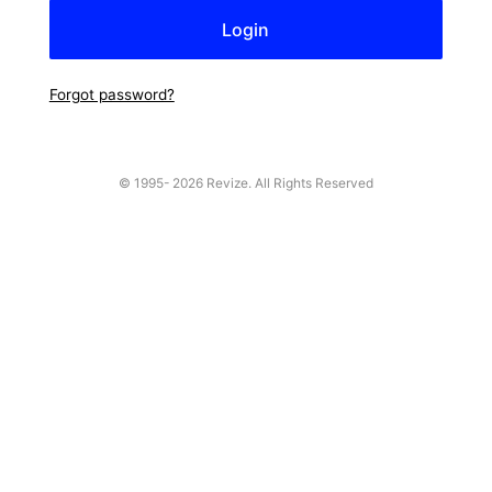
Forgot password?
© 1995-
2026 Revize. All Rights Reserved