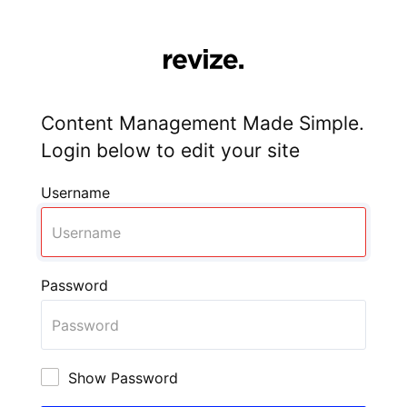
Content Management Made Simple.
Login below to edit your site
Username
Password
Show Password